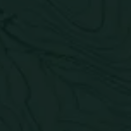
Passion Orange
Guava
Understatedly juicy. A beach chair with your feet in
the sand pairs perfectly with this juicy, tropical, and
citrusy combination.
ABV:
5%