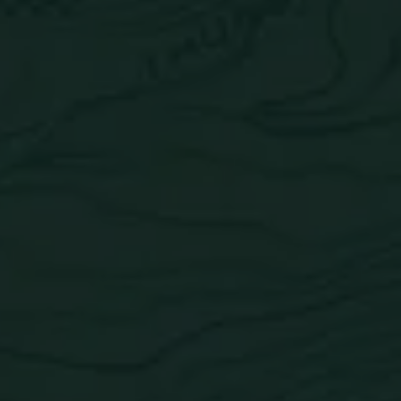
Lime Coconut