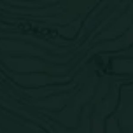
Toggle the navigation menu