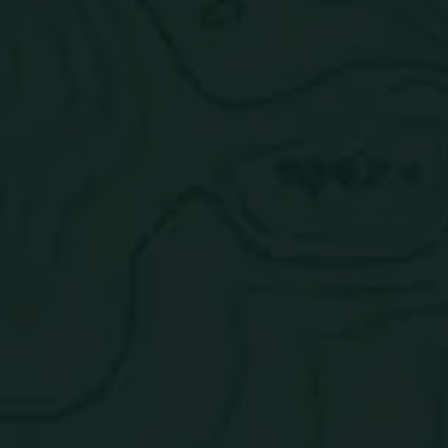
Tasting Notes:
Guava, passion fruit, orange, and other
citrus fruits.
Nutrition Facts
Paradise Mix Pack
Check out the rest of the pack