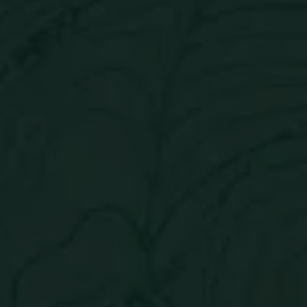
Get in touch
Careers
Contact
(303) 776-1914
Cookie Policy
Send us a message