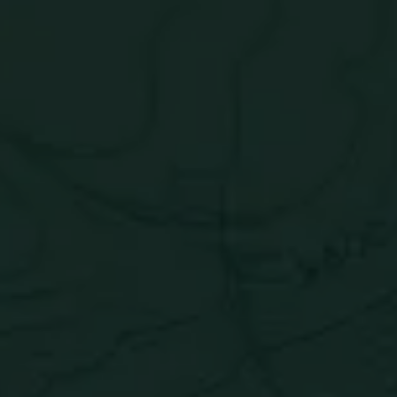
Blue Hawaiian