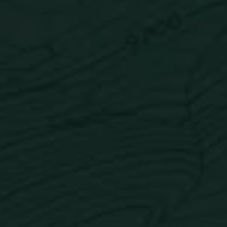
Watermelon Mojito
Back to all flavors