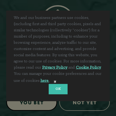
We and our business partners use cookies,
(including first and third party cookies, pixels and
similar technologies (collectively “cookies”) for a
number of purposes, including to enhance your
browsing experience, analyze traffic to our site,
customize content and advertising, and provide
social media features. By using this website, you
agree to our use of cookies. For more information,
please read our
Privacy Policy
and
Cookie Policy
.
You can manage your cookie preferences and our
Are you 21+?
use of cookies
here.
OK
You Bet
Not Yet