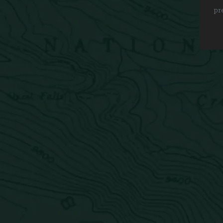
pr
Get in touch
Careers