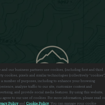
 and our business partners use cookies, (including first and third
rty cookies, pixels and similar technologies (collectively “cookies”
r a number of purposes, including to enhance your browsing
perience, analyze traffic to our site, customize content and
vertising, and provide social media features. By using this website,
u agree to our use of cookies. For more information, please read o
ivacy Policy
and
Cookie Policy
. You can manage your cookie