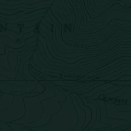
About
Find
Shop