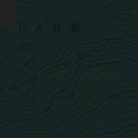
Newsletter
Sign up now for the latest news delivered straight to