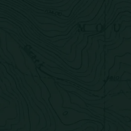
Products
Quality Issue