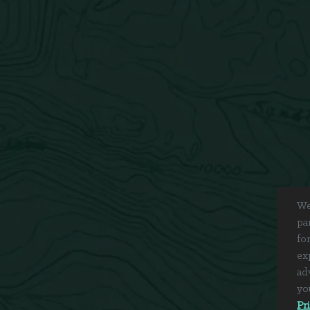
We
pa
fo
ex
ad
yo
Pr