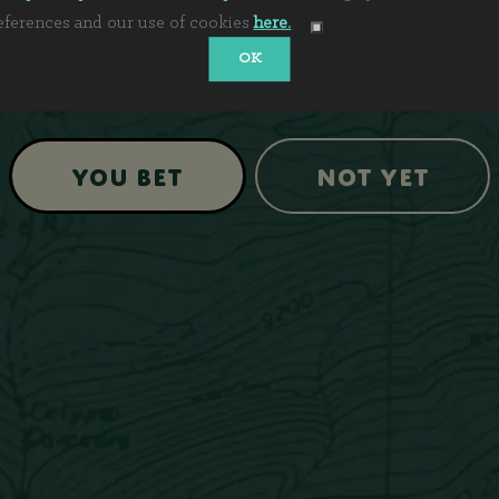
eferences and our use of cookies
here.
OK
Are you 21+?
You Bet
Not Yet